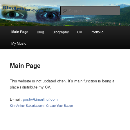
Kim Arthur Sakariassen, a grain of sand among billions.
Sear
KimArthur.com
Main
Main Page
Blog
Biography
CV
Portfolio
Skip
menu
My Music
to
primary
Main Page
content
This website is not updated often. It’s main function is being a
place i distribute my CV.
E-mail:
post@kimarthur.com
Kim-Arthur Sakariassen
|
Create Your Badge